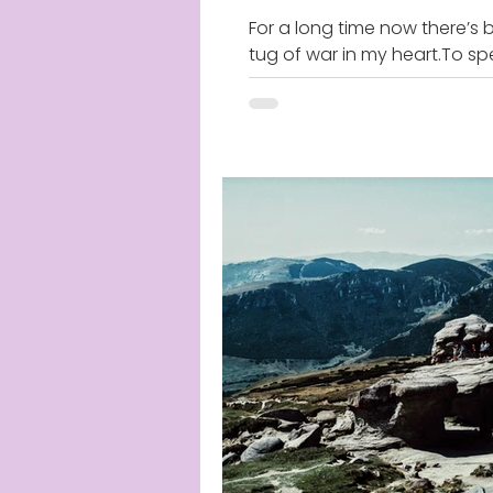
For a long time now there’s 
tug of war in my heart.To sp
truth or remain silent. To figh
truth or to cower for fear of..