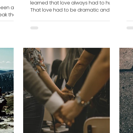
learned that love always had to hurt.
tod
been a
That love had to be dramatic and
eak the
that love was pain. I’m telling...
t for
.