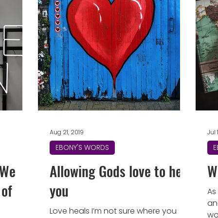
Aug 21, 2019
Jul 
EBONY'S WORDS
E
l We
Allowing Gods love to heal
W
 of
you
As
an
Love heals I’m not sure where you
wo