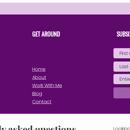
GET AROUND
SUBSC
Home
About
Work With Me
Blog
Contact
y asked questions