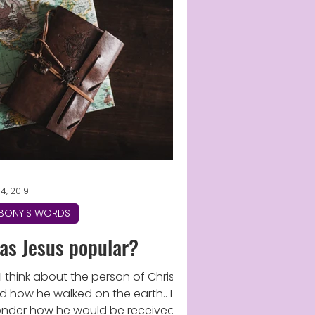
14, 2019
BONY'S WORDS
as Jesus popular?
 I think about the person of Christ
d how he walked on the earth.. I
nder how he would be received