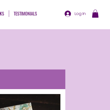
KS
TESTIMONIALS
Log In