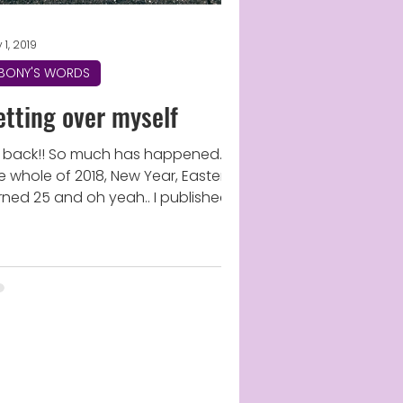
 1, 2019
BONY'S WORDS
etting over myself
m back!! So much has happened..
e whole of 2018, New Year, Easter,
rned 25 and oh yeah.. I published a
ok! (Shocked Face) I know...