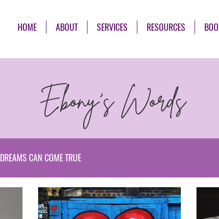
HOME
ABOUT
SERVICES
RESOURCES
BOO
Ebony's Words
DREAMS CAN COME TRUE