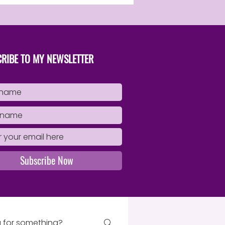
RIBE TO MY NEWSLETTER
Subscribe Now