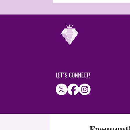
LET'S CONNECT!
Frequentl