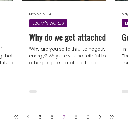
May 24, 2019
May
EBONY'S WORDS
E
Why do we get attached?
G
of
‘Why are you so faithful to negative
I’
g that
energy? Why are you so faithful to
Th
ttitude
other people’s emotions that it
Tu
srael...
becomes a weakness or a burden
bo
to...
5
6
7
8
9