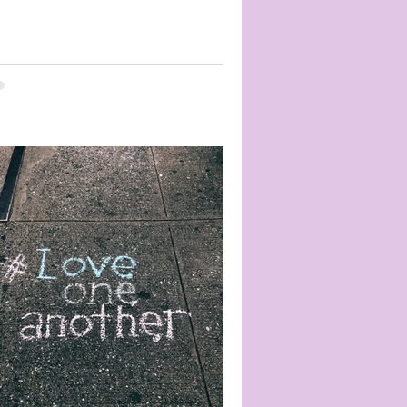
ay if he walked into certain...