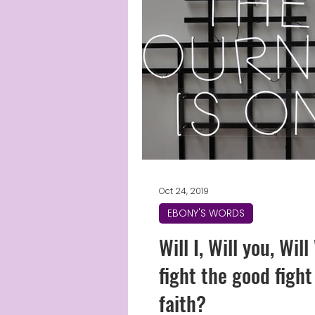
Oct 24, 2019
EBONY'S WORDS
Will I, Will you, Wil
fight the good fight
faith?