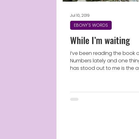
Jul 10, 2019
EBONY'S WORDS
While I’m waiting
I’ve been reading the book 
Numbers lately and one thin
has stood out to me is the a
that Israel had towards God. I