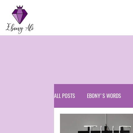
ALL POSTS
EBONY'S WORDS