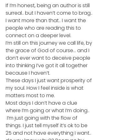
If I’m honest, being an author is still 
surreal.. but I haven’t come to brag.. 
I want more than that.. I want the 
people who are reading this to 
connect on a deeper level.
I’m still on this journey we call life, by 
the grace of God of course… and I 
don’t ever want to deceive people 
into thinking I’ve got it all together 
because I haven’t.
These days I just want prosperity of 
my soul. How I feel inside is what 
matters most to me.
Most days I don’t have a clue 
where I’m going or what I’m doing.. 
 I’m just going with the flow of 
things. I just tell myself it’s ok to be 
25 and not have everything I want.. 