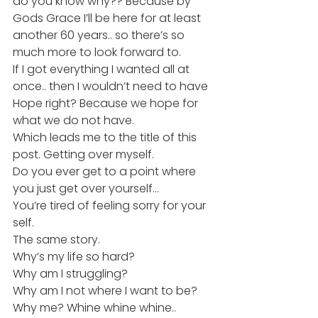
do you know why?? Because by 
Gods Grace I’ll be here for at least 
another 60 years.. so there’s so 
much more to look forward to.
If I got everything I wanted all at 
once.. then I wouldn’t need to have 
Hope right? Because we hope for 
what we do not have.
Which leads me to the title of this 
post. Getting over myself.
Do you ever get to a point where 
you just get over yourself…
You’re tired of feeling sorry for your 
self.
The same story.
Why’s my life so hard?
Why am I struggling?
Why am I not where I want to be?
Why me? Whine whine whine..