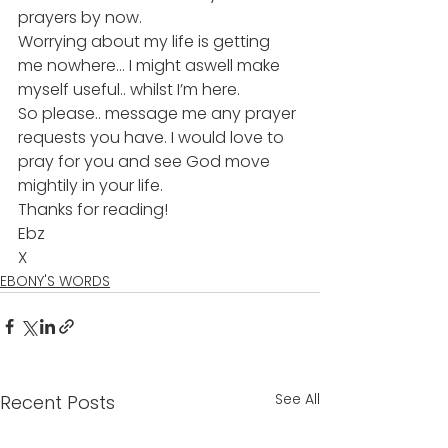
prayers by now. 
Worrying about my life is getting 
me nowhere… I might aswell make 
myself useful.. whilst I’m here.
So please.. message me any prayer 
requests you have. I would love to 
pray for you and see God move 
mightily in your life.
Thanks for reading!
Ebz
X
EBONY'S WORDS
See All
Recent Posts