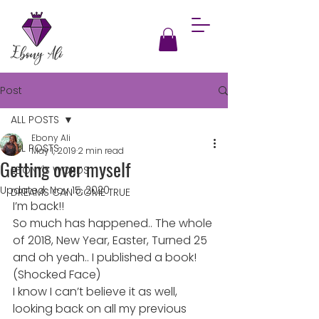
Post
ALL POSTS
Ebony Ali
ALL POSTS
May 1, 2019
2 min read
Getting over myself
EBONY'S WORDS
Updated:
Nov 15, 2020
DREAMS CAN COME TRUE
I’m back!!
So much has happened.. The whole 
of 2018, New Year, Easter, Turned 25 
and oh yeah.. I published a book! 
(Shocked Face)
I know I can’t believe it as well, 
looking back on all my previous 