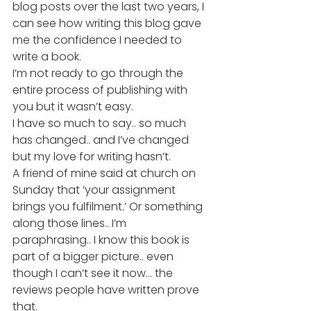
blog posts over the last two years, I 
can see how writing this blog gave 
me the confidence I needed to 
write a book.
I’m not ready to go through the 
entire process of publishing with 
you but it wasn’t easy.
I have so much to say.. so much 
has changed.. and I’ve changed 
but my love for writing hasn’t.
A friend of mine said at church on 
Sunday that ‘your assignment 
brings you fulfilment.’ Or something 
along those lines.. I’m 
paraphrasing.. I know this book is 
part of a bigger picture.. even 
though I can’t see it now… the 
reviews people have written prove 
that.