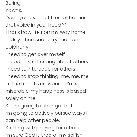
Boring…
Yawns.
Don’t you ever get tired of hearing 
that voice in your head??
That’s how I felt on my way home 
today.. then suddenly I had an 
epiphany.
I need to get over myself.
I need to start caring about others.
I need to intercede for others.
I need to stop thinking.. me, me, me 
all the time it’s no wonder I’m so 
miserable, my happiness is based 
solely on me.
So I’m going to change that.
I’m going to actively pursue ways I 
can help other people.
Starting with praying for others.
I’m sure God is tired of my selfish 