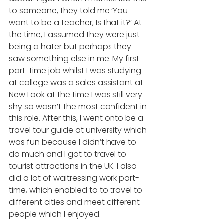
to someone, they told me ‘You 
want to be a teacher, Is that it?’ At 
the time, I assumed they were just 
being a hater but perhaps they 
saw something else in me. My first 
part-time job whilst I was studying 
at college was a sales assistant at 
New Look at the time I was still very 
shy so wasn’t the most confident in 
this role. After this, I went onto be a 
travel tour guide at university which 
was fun because I didn’t have to 
do much and I got to travel to 
tourist attractions in the UK. I also 
did a lot of waitressing work part-
time, which enabled to to travel to 
different cities and meet different 
people which I enjoyed. 