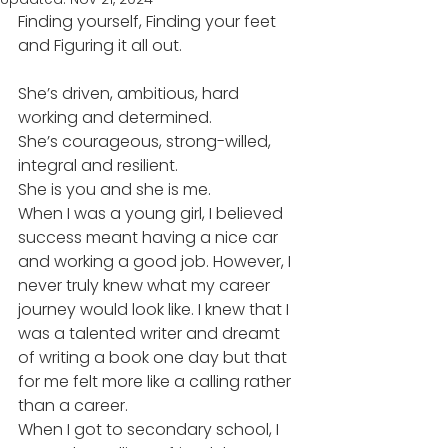
Finding yourself, Finding your feet 
and Figuring it all out. 
She’s driven, ambitious, hard 
working and determined. 
She’s courageous, strong-willed, 
integral and resilient.  
She is you and she is me. 
When I was a young girl, I believed 
success meant having a nice car 
and working a good job. However, I 
never truly knew what my career 
journey would look like. I knew that I 
was a talented writer and dreamt 
of writing a book one day but that 
for me felt more like a calling rather 
than a career. 
When I got to secondary school, I 