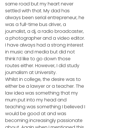
same road but my heart never 
settled with that. My dad has 
always been serial entrepreneur, he 
was a full-time bus driver, a 
journalist, a dj, a radio broadcaster, 
a photographer and a video editor. 
I have always had a strong interest 
in music and media but did not 
think I’d like to go down those 
routes either. However, I did study 
journalism at University. 
Whilst in college, the desire was to 
either be a lawyer or a teacher. The 
law idea was something that my 
mum put into my head and 
teaching was something I believed I 
would be good at and was 
becoming increasingly passionate 
about. Again when I mentioned this 