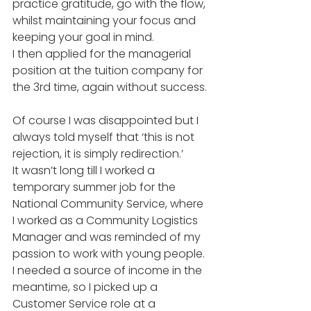
practice gratitude, go with the flow, 
whilst maintaining your focus and 
keeping your goal in mind. 
I then applied for the managerial 
position at the tuition company for 
the 3rd time, again without success. 
Of course I was disappointed but I 
always told myself that ‘this is not 
rejection, it is simply redirection.’ 
It wasn’t long till I worked a 
temporary summer job for the 
National Community Service, where 
I worked as a Community Logistics 
Manager and was reminded of my 
passion to work with young people. 
I needed a source of income in the 
meantime, so I picked up a 
Customer Service role at a 