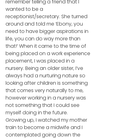
remember telling a friend that I 
wanted to be a 
receptionist/secretary. She turned 
around and told me ‘Ebony, you 
need to have bigger aspirations in 
life, you can do way more than 
that!’ When it came to the time of 
being placed on a work experience 
placement, I was placed in a 
nursery. Being an older sister, I’ve 
always had a nurturing nature so 
looking after children is something 
that comes very naturally to me, 
however working in a nursery was 
not something that I could see 
myself doing in the future. 
Growing up, I watched my mother 
train to become a midwife and I 
contemplated going down the 