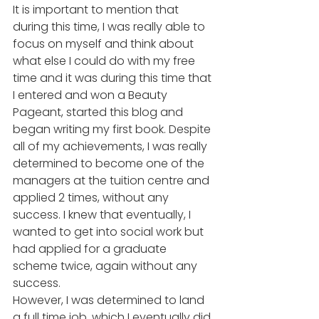
It is important to mention that 
during this time, I was really able to 
focus on myself and think about 
what else I could do with my free 
time and it was during this time that 
I entered and won a Beauty 
Pageant, started this blog and 
began writing my first book. Despite 
all of my achievements, I was really 
determined to become one of the 
managers at the tuition centre and 
applied 2 times, without any 
success. I knew that eventually, I 
wanted to get into social work but 
had applied for a graduate 
scheme twice, again without any 
success.  
However, I was determined to land 
a full time job, which I eventually did 