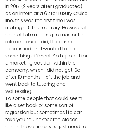
in 2017 (2 years after I graduated) 
as an intern at a 6 star Luxury Cruise 
line, this was the first time I was 
making a 5 figure salary. However, it 
did not take me long to master the 
role and once I did, I became 
dissatisfied and wanted to do 
something different. So I applied for 
a marketing position within the 
company, which I did not get. So 
after 10 months, I left the job and 
went back to tutoring and 
waitressing. 
To some people that could seem 
like a set back or some sort of 
regression but sometimes life can 
take you to unexpected places 
and in those times you just need to 