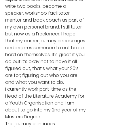
write two books, become a 
speaker, workshop facilitator, 
mentor and book coach as part of 
my own personal brand. I still tutor 
but now as a Freelancer. I hope 
that my career journey encourages 
and inspires someone to not be so 
hard on themselves. It’s great if you 
do but it’s okay not to have it all 
figured out, that’s what your 20’s 
are for; figuring out who you are 
and what you want to do. 
I currently work part-time as the 
Head of the Literature Academy for 
a Youth Organisation and I am 
about to go into my 2nd year of my 
Masters Degree. 
The journey continues. 