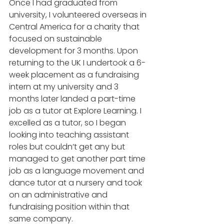
Once I had graduated from 
university, I volunteered overseas in 
Central America for a charity that 
focused on sustainable 
development for 3 months. Upon 
returning to the UK I undertook a 6-
week placement as a fundraising 
intern at my university and 3 
months later landed a part-time 
job as a tutor at Explore Learning. I 
excelled as a tutor, so I began 
looking into teaching assistant 
roles but couldn’t get any but 
managed to get another part time 
job as a language movement and 
dance tutor at a nursery and took 
on an administrative and 
fundraising position within that 
same company. 