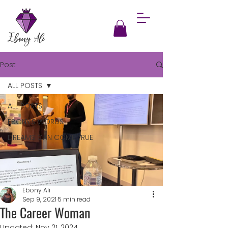
Post
ALL POSTS
ALL POSTS
EBONY'S WORDS
DREAMS CAN COME TRUE
Ebony Ali
Sep 9, 2021
5 min read
The Career Woman
Updated:
Nov 21, 2024