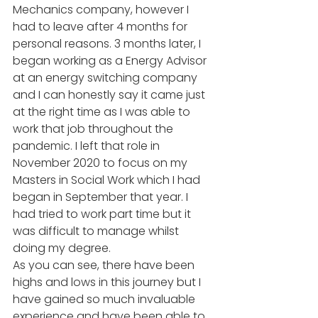
Mechanics company, however I 
had to leave after 4 months for 
personal reasons. 3 months later, I 
began working as a Energy Advisor 
at an energy switching company 
and I can honestly say it came just 
at the right time as I was able to 
work that job throughout the 
pandemic. I left that role in 
November 2020 to focus on my 
Masters in Social Work which I had 
began in September that year. I 
had tried to work part time but it 
was difficult to manage whilst 
doing my degree. 
As you can see, there have been 
highs and lows in this journey but I 
have gained so much invaluable 
experience and have been able to 