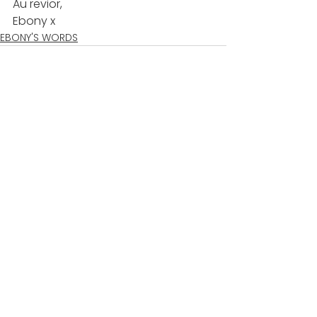
Au revior,  
Ebony x  
EBONY'S WORDS
See All
Recent Posts