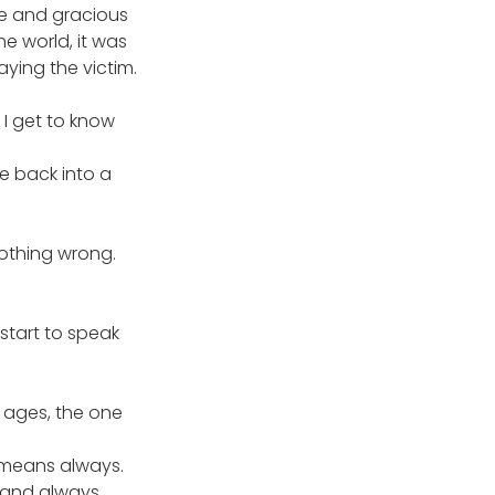
te and gracious 
e world, it was 
ying the victim.
I get to know 
me back into a 
nothing wrong. 
start to speak 
 ages, the one 
 means always. 
 and always. 