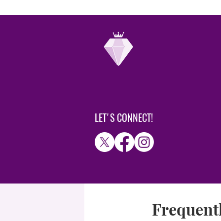
LET'S CONNECT!
Frequentl