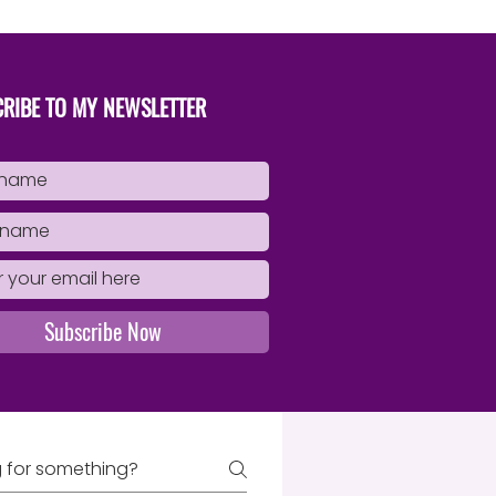
Book
RIBE TO MY NEWSLETTER
Subscribe Now