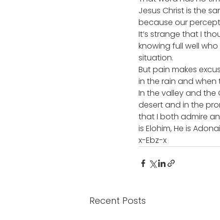
Jesus Christ is the 
because our percepti
It’s strange that I t
knowing full well who
situation.
But pain makes excuse
in the rain and when t
In the valley and the
desert and in the prom
that I both admire and
is Elohim, He is Adonai
x-Ebz-x
Recent Posts