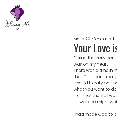
Mar 5, 2017
3 min read
Your Love i
During the early hour
was on my heart.
There was a time in m
that God didn’t reall
I would literally be 
what you want to do, k
I felt that the life I 
power and might waiti
I had made God to be