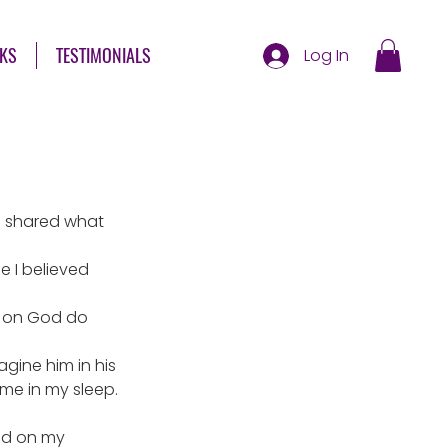
KS
TESTIMONIALS
Log In
I shared what 
 I believed 
o on God do 
agine him in his 
 me in my sleep.
ed on my 