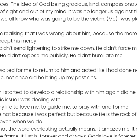
ences. The idea of God being gracious, kind, compassiona
f sight and out of my mind. It was no longer us against th
e all know who was going to be the victim. (Me) I was pla
’m realising that I was wrong about him, because the more 
ccept his mercy.
 didn’t send lightening to strike me down. He didn’t force 
 He didn’t expose me publicly. He didn’t humiliate me.
waited for me to return to him and acted like I had done 
, not once did he bring up my past sins.
n I started to develop a relationship with him again did he 
c issue I was dealing with.
y life to love me, to guide me, to pray with and for me.
me not because I was perfect but because He is the rock of
 even when we do.
hat the word everlasting actually means, it amazes me. It
 frame. It just is, forever and always. Gods love is forever