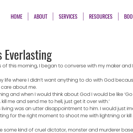
HOME
ABOUT
SERVICES
RESOURCES
BOO
s Everlasting
s of this morning, I began to converse with my maker and 
y life where I didn’t want anything to do with God because
y care about me.
sinning and when I would think about God I would be like ‘G
ill me and send me to hell, just get it over with.’
was living was an utter disappointment to him. I would just im
ng for the right moment to shoot me with lightning or kill
 some kind of cruel dictator, monster and murderer bas