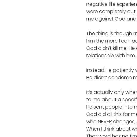
negative life experi
were completely out o
me against God and w
The thing is though I
him the more I can a
God didn’t kill me, He
relationship with him.
Instead He patiently 
He didn’t condemn me
It’s actually only whe
to me about a specifi
He sent people into m
God did all this for 
who NEVER changes,
When I think about w
That word has no time