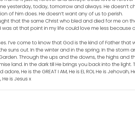
same yesterday, today, tomorrow and always. He doesn’t c
on of him does. He doesn’t want any of us to perish.
hought that the same Christ who bled and died for me on the
 I was at that point in my life could love me less because 
s. I’ve come to know that God is the kind of Father that wi
he suns out. In the winter and in the spring. In the storm a
 Garden. Through the ups and the downs, the highs and the
ise land. In the dark till He brings you back into the light.
 adore, He is the GREAT I AM, He is EL ROI, He is Jehovah, He
, He is Jesus x