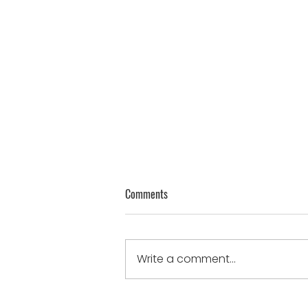
Genuine Thoughts on Humility
Comments
James 4:10 - “Humble
yourselves in the sight of the
Lord, and He will lift you up.”
Write a comment...
humble when...