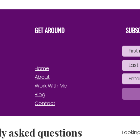
Own 
GET AROUND
SUBSC
Home
About
Work With Me
Blog
Contact
y asked questions