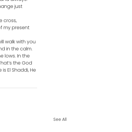
hange just 
 cross, 
of my present 
ll walk with you 
nd in the calm. 
 lows. In the 
 That’s the God 
 is El Shaddi, He 
See All