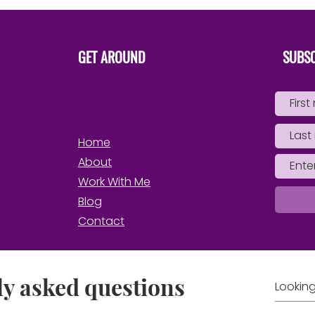
Own 
GET AROUND
SUBSC
Home
About
Work With Me
Blog
Contact
y asked questions