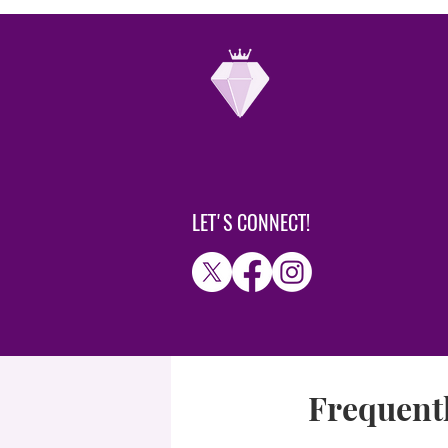
LET'S CONNECT!
Frequentl