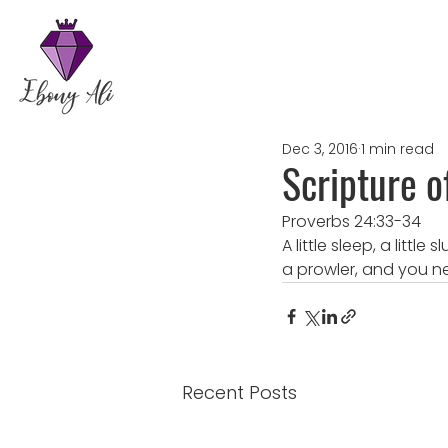
Dec 3, 2016
1 min read
Scripture o
Proverbs 24:33-34
A little sleep, a littl
a prowler, and you n
Recent Posts