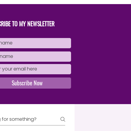
Book
RIBE TO MY NEWSLETTER
Subscribe Now