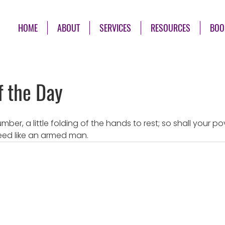
HOME
ABOUT
SERVICES
RESOURCES
BOO
f the Day
e slumber, a little folding of the hands to rest; so shall your 
eed like an armed man.