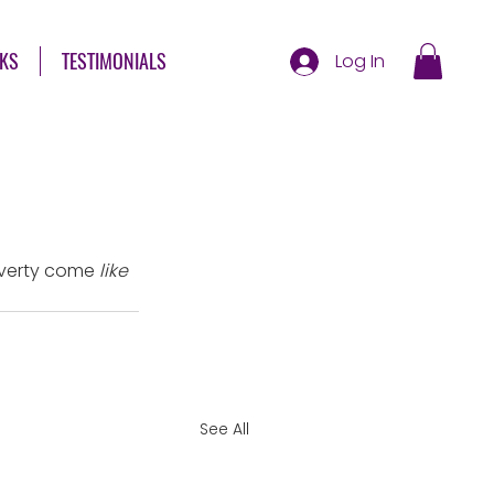
KS
TESTIMONIALS
Log In
poverty come 
like
See All