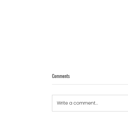
Genuine Thoughts on Humility
Comments
James 4:10 - “Humble
yourselves in the sight of the
Lord, and He will lift you up.”
Write a comment...
humble when...