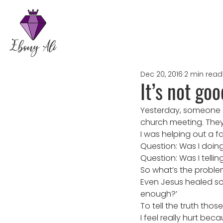
Dec 20, 2016
2 min read
It’s not go
Yesterday, someone s
church meeting. They
I was helping out a 
Question: Was I doin
Question: Was I tellin
So what’s the probl
Even Jesus healed so
enough?’
To tell the truth thos
I feel really hurt bec