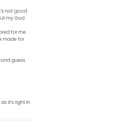
t’s not good 
 out my God 
ored for me.
ve made for 
econd guess 
 it’s right in 