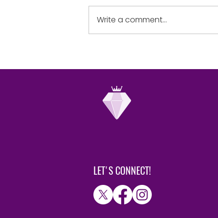
yourselves in the sight of the
Lord, and He will lift you up.”
Write a comment...
humble when...
LET'S CONNECT!