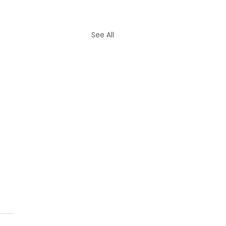
See All