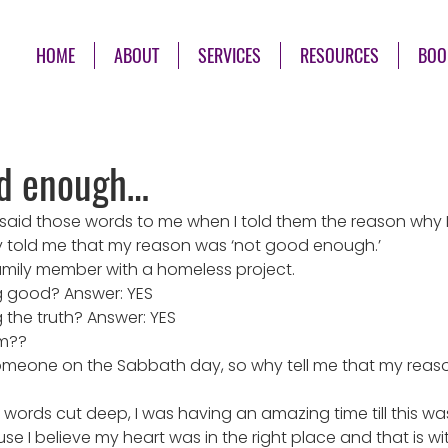
HOME
ABOUT
SERVICES
RESOURCES
BOO
od enough…
aid those words to me when I told them the reason why I 
 told me that my reason was ‘not good enough.’
family member with a homeless project.
g good? Answer: YES
g the truth? Answer: YES
em??
meone on the Sabbath day, so why tell me that my reaso
e words cut deep, I was having an amazing time till this wa
ause I believe my heart was in the right place and that is wi