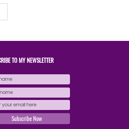
to Successfully Publish Your
Book
RIBE TO MY NEWSLETTER
Subscribe Now