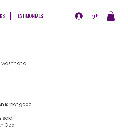
KS
TESTIMONIALS
Log In
wasn’t at a 
n is ‘not good 
s said.
th God. 