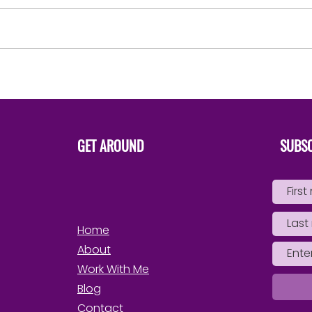
say ‘That’s mine..She is apart
of me’ Not ‘I have to have her’
in order to possess, control,
use, drain or...
Steps 
Own 
GET AROUND
SUBSC
Home
About
Work With Me
Blog
Contact