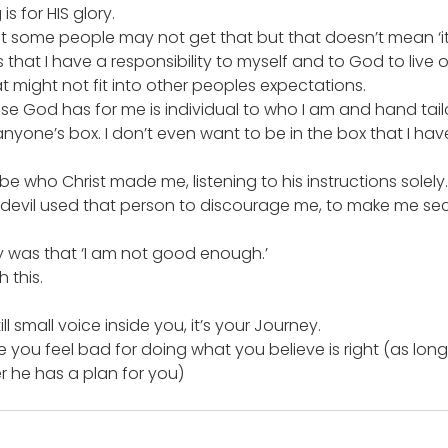
s for HIS glory.
at some people may not get that but that doesn’t mean ‘i
s that I have a responsibility to myself and to God to live
t might not fit into other peoples expectations.
se God has for me is individual to who I am and hand tail
 anyone’s box. I don’t even want to be in the box that I ha
be who Christ made me, listening to his instructions solely.
he devil used that person to discourage me, to make me s
y was that ‘I am not good enough.’
 this.
ill small voice inside you, it’s your Journey.
ou feel bad for doing what you believe is right (as long as
 he has a plan for you)