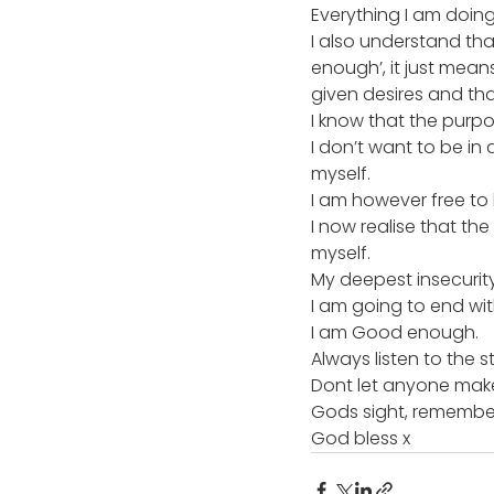
Everything I am doing i
I also understand th
enough’, it just mean
given desires and tha
I know that the purpo
I don’t want to be in
myself.
I am however free to 
I now realise that t
myself.
My deepest insecurit
I am going to end with
I am Good enough.
Always listen to the st
Dont let anyone make y
Gods sight, remember
God bless x