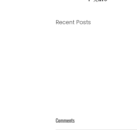
Recent Posts
Genuine Thoughts on Humility
Comments
James 4:10 - “Humble