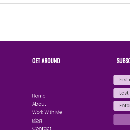
say ‘That’s mine..She is apart
of me’ Not ‘I have to have her’
in order to possess, control,
use, drain or...
Steps 
Own 
GET AROUND
SUBSC
Home
About
Work With Me
Blog
Contact