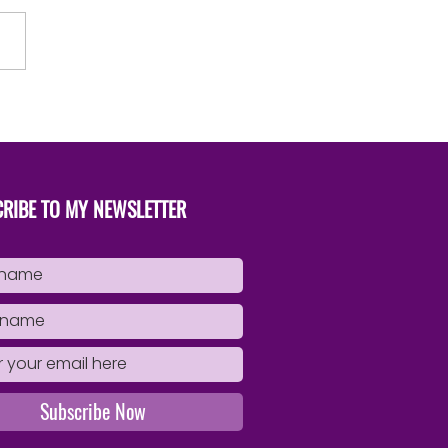
to Successfully Publish Your
Book
RIBE TO MY NEWSLETTER
Subscribe Now