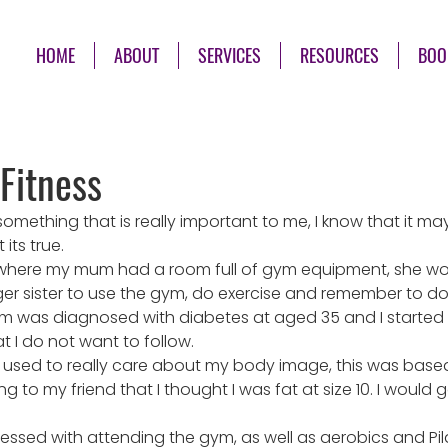
HOME
ABOUT
SERVICES
RESOURCES
BOO
Fitness
 something that is really important to me, I know that it m
 its true.
e where my mum had a room full of gym equipment, she w
 sister to use the gym, do exercise and remember to do ou
 was diagnosed with diabetes at aged 35 and I started 
t I do not want to follow.
used to really care about my body image, this was based o
o my friend that I thought I was fat at size 10. I would go
essed with attending the gym, as well as aerobics and Pil