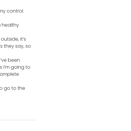
my control. 
a healthy 
utside, it’s 
 they say, so 
I’ve been 
s I’m going to 
complete 
o go to the 