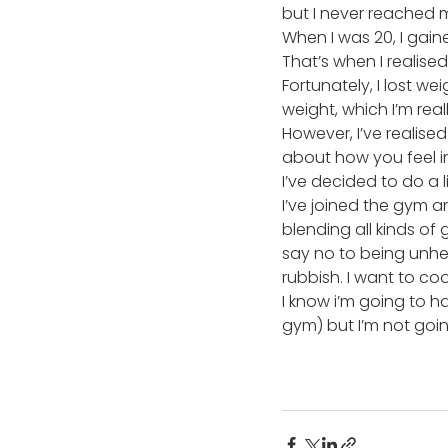
but I never reached 
When I was 20, I gain
That’s when I realised
Fortunately, I lost we
weight, which I’m real
However, I’ve realised
about how you feel i
I’ve decided to do a l
I’ve joined the gym a
blending all kinds of
say no to being unhe
rubbish. I want to c
I know i’m going to h
gym) but I’m not goi