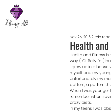
Nov 25, 2016
2 min read
Health and 
Health and Fitness is
way (LOL Belly fat) but
I grew up in a hous
myself and my younger
Unfortunately my mum
pattern, a pattern tha
When I was younger I 
remember when saying t
crazy diets.
In my teens I was obs