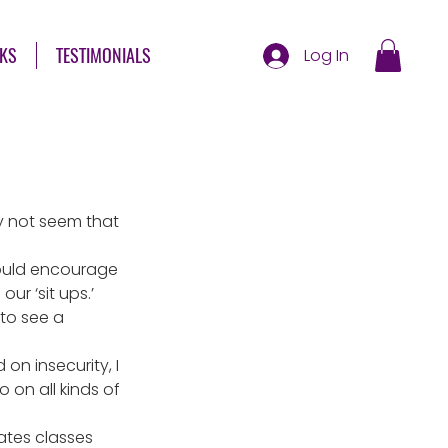
KS
TESTIMONIALS
Log In
ay not seem that 
ould encourage 
r ‘sit ups.’
to see a 
n insecurity, I 
 on all kinds of 
ates classes 