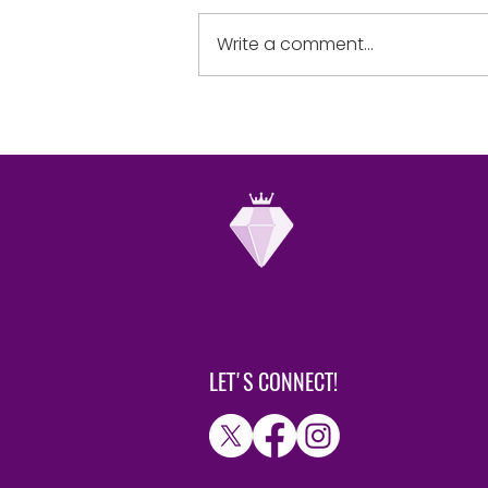
yourselves in the sight of the
Lord, and He will lift you up.”
Write a comment...
humble when...
LET'S CONNECT!