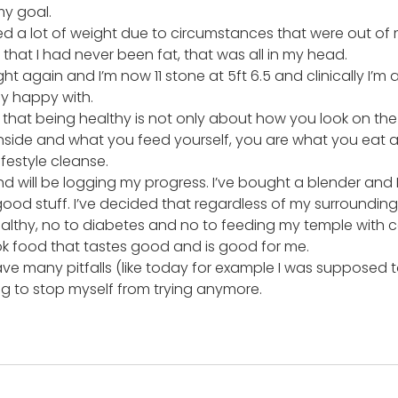
my goal.
ed a lot of weight due to circumstances that were out of 
 that I had never been fat, that was all in my head.
ight again and I’m now 11 stone at 5ft 6.5 and clinically I’m 
ly happy with.
 that being healthy is not only about how you look on the o
nside and what you feed yourself, you are what you eat as
ifestyle cleanse.
nd will be logging my progress. I’ve bought a blender and 
 good stuff. I’ve decided that regardless of my surrounding
althy, no to diabetes and no to feeding my temple with 
ook food that tastes good and is good for me.
ave many pitfalls (like today for example I was supposed t
ng to stop myself from trying anymore.