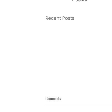
Recent Posts
Genuine Thoughts on Humility
Comments
James 4:10 - “Humble