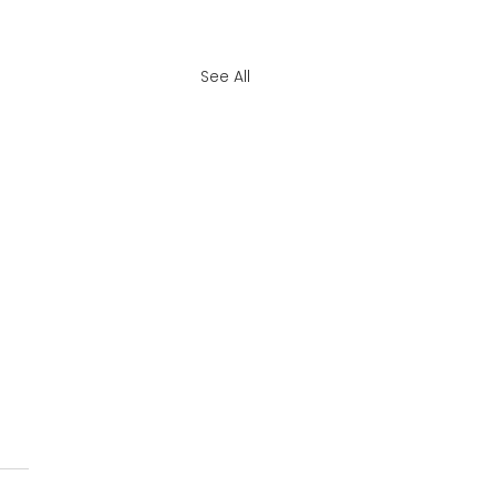
See All