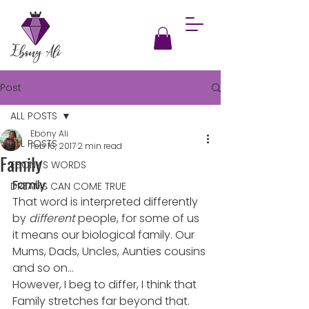
Post
ALL POSTS
Ebony Ali
ALL POSTS
Feb 16, 2017
2 min read
Family
EBONY'S WORDS
Family.
DREAMS CAN COME TRUE
That word is interpreted differently 
by 
different
 people, for some of us 
it means our biological family. Our 
Mums, Dads, Uncles, Aunties cousins 
and so on…
However, I beg to differ, I think that 
Family stretches far beyond that.