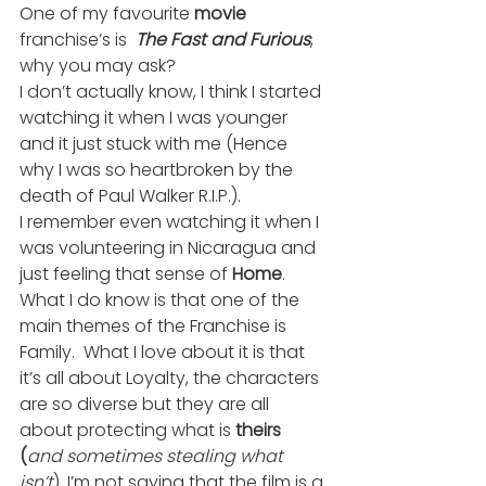
One of my favourite 
movie
franchise’s is 
 The Fast and Furious
, 
why you may ask?
I don’t actually know, I think I started 
watching it when I was younger 
and it just stuck with me (Hence 
why I was so heartbroken by the 
death of Paul Walker R.I.P.).
I remember even watching it when I 
was volunteering in Nicaragua and 
just feeling that sense of 
Home
.
What I do know is that one of the 
main themes of the Franchise is 
Family.  What I love about it is that 
it’s all about Loyalty, the characters 
are so diverse but they are all 
about protecting what is 
theirs 
(
and sometimes stealing what 
isn’t
). I’m not saying that the film is a 