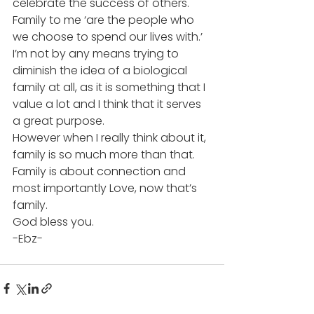
celebrate the success of others.
Family to me ‘are the people who 
we choose to spend our lives with.’
I’m not by any means trying to 
diminish the idea of a biological 
family at all, as it is something that I 
value a lot and I think that it serves 
a great purpose.
However when I really think about it, 
family is so much more than that. 
Family is about connection and 
most importantly Love, now that’s 
family.
God bless you.
-Ebz-