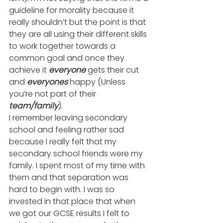
guideline for morality because it 
really shouldn’t but the point is that 
they are all using their different skills 
to work together towards a 
common goal and once they 
achieve it 
everyone
 gets their cut 
and 
everyones
 happy (Unless 
you’re not part of their 
team/family
).
I remember leaving secondary 
school and feeling rather sad 
because I really felt that my 
secondary school friends were my 
family. I spent most of my time with 
them and that separation was 
hard to begin with. I was so 
invested in that place that when 
we got our GCSE results I felt to 