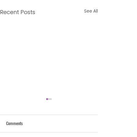
See All
Recent Posts
Lust Bombs: The Lie and the
Truth
I want a man to see me
Comments
and to say ‘That’s