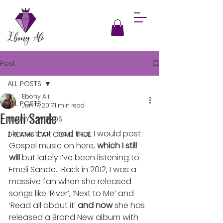
Post
ALL POSTS
Ebony Ali
ALL POSTS
Jan 17, 2017
1 min read
Emeli Sande
EBONY'S WORDS
I know that I said that I would post 
DREAMS CAN COME TRUE
Gospel music on here, 
which I still 
will
 but lately I’ve been listening to 
Emeli Sande.  Back in 2012, I was a 
massive fan when she released 
songs like ‘River’, ‘Next to Me’ and 
‘Read all about it’ 
and now
 she has 
released a Brand New album with 