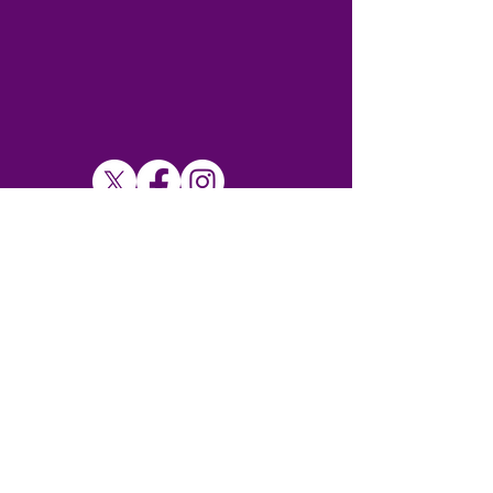
SUBSCRIBE TO MY NEWSLETTER
Subscribe Now