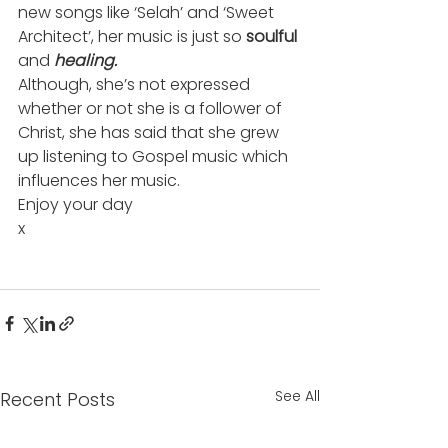
new songs like ‘Selah’ and ‘Sweet 
Architect’, her music is just so
 soulful
and 
healing.
Although, she’s not expressed 
whether or not she is a follower of 
Christ, she has said that she grew 
up listening to Gospel music which 
influences her music.
Enjoy your day
x
See All
Recent Posts