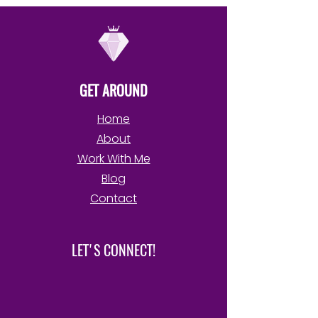
GET AROUND
Home
About
Work With Me
Blog
Contact
LET'S CONNECT!