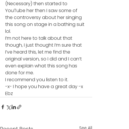
(Necessary) then started to 
YouTube her then I saw some of 
the controversy about her singing 
this song on stage in a bathing suit 
lol.
I’m not here to talk about that 
though, I just thought I’m sure that 
I’ve heard this, let me find the 
original version, so I did and I can’t 
even explain what this song has 
done for me.
I recommend you listen to it.
-x- I hope you have a great day -x
Ebz
See All
Recent Posts