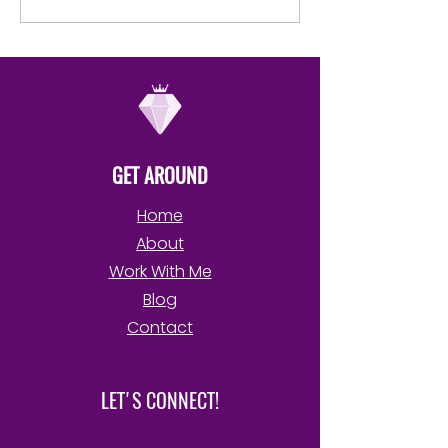
order to possess, control,
Your Own Book
use, drain or...
GET AROUND
Home
About
Work With Me
Blog
Contact
LET'S CONNECT!