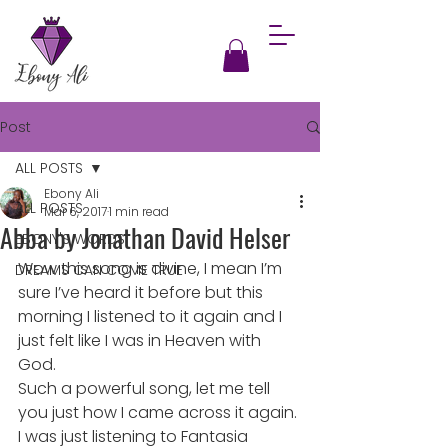
Post
ALL POSTS
Ebony Ali
ALL POSTS
Mar 6, 2017
1 min read
Abba by Jonathan David Helser
EBONY'S WORDS
Wow this song is divine, I mean I’m 
DREAMS CAN COME TRUE
sure I’ve heard it before but this 
morning I listened to it again and I 
just felt like I was in Heaven with 
God.
Such a powerful song, let me tell 
you just how I came across it again. 
I was just listening to Fantasia 